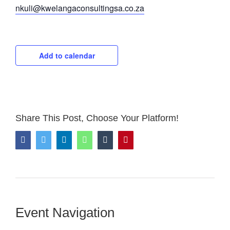
nkuli@kwelangaconsultingsa.co.za
Add to calendar
Share This Post, Choose Your Platform!
Facebook
Twitter
LinkedIn
WhatsApp
Tumblr
Pinterest
Event Navigation