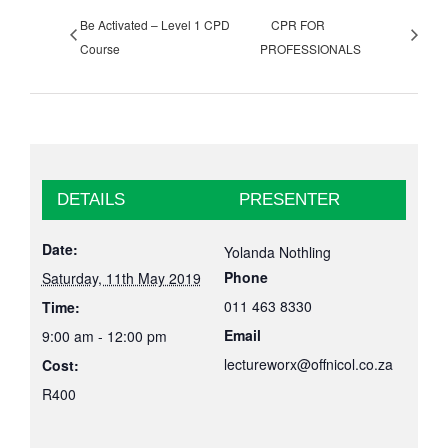
Be Activated – Level 1 CPD
CPR FOR
Course
PROFESSIONALS
DETAILS
PRESENTER
Date:
Yolanda Nothling
Phone
Saturday, 11th May 2019
011 463 8330
Time:
Email
9:00 am - 12:00 pm
lectureworx@offnicol.co.za
Cost:
R400