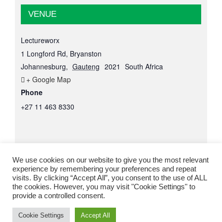
VENUE
Lectureworx
1 Longford Rd, Bryanston
Johannesburg
,
Gauteng
2021
South Africa
+ Google Map
Phone
+27 11 463 8330
We use cookies on our website to give you the most relevant
experience by remembering your preferences and repeat
visits. By clicking “Accept All”, you consent to the use of ALL
the cookies. However, you may visit "Cookie Settings" to
provide a controlled consent.
© Copyright
2026 Lectureworx |
Web Design
by Lizyd Design
Cookie Settings
Accept All