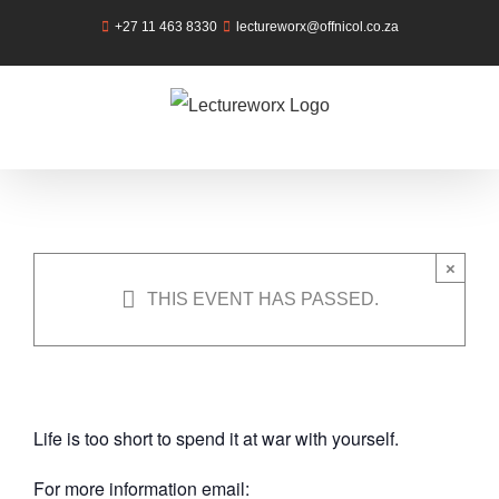
Skip
+27 11 463 8330
lectureworx@offnicol.co.za
to
content
Self Love
Workshop
Saturday, 11th May 2019 @ 9:00 am
-
×
12:00 pm
THIS EVENT HAS PASSED.
|
R400
Life is too short to spend it at war with yourself.
For more information email: